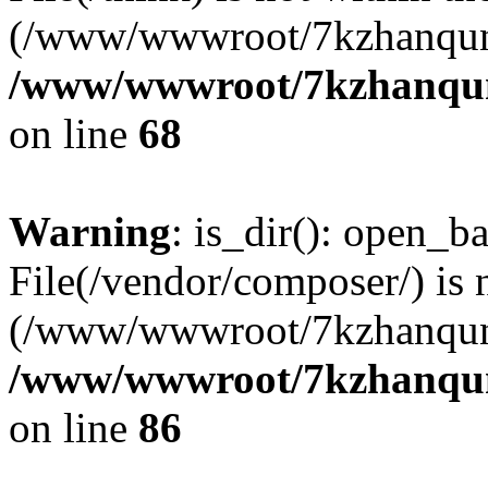
(/www/wwwroot/7kzhanqun
/www/wwwroot/7kzhanqun_
on line
68
Warning
: is_dir(): open_ba
File(/vendor/composer/) is 
(/www/wwwroot/7kzhanqun
/www/wwwroot/7kzhanqun_
on line
86