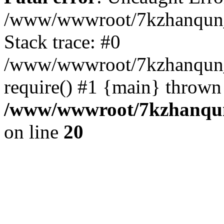
/www/wwwroot/7kzhanqun_
Stack trace: #0
/www/wwwroot/7kzhanqun_n
require() #1 {main} thrown
/www/wwwroot/7kzhanqun
on line
20