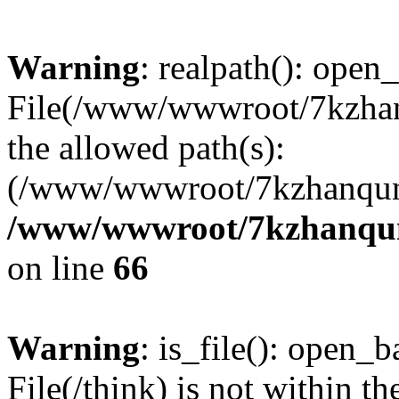
Warning
: realpath(): open_
File(/www/wwwroot/7kzhanq
the allowed path(s):
(/www/wwwroot/7kzhanqun
/www/wwwroot/7kzhanqun_
on line
66
Warning
: is_file(): open_ba
File(/think) is not within th