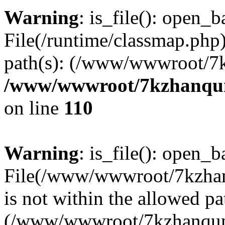
Warning
: is_file(): open_ba
File(/runtime/classmap.php)
path(s): (/www/wwwroot/7
/www/wwwroot/7kzhanqun_
on line
110
Warning
: is_file(): open_ba
File(/www/wwwroot/7kzhanq
is not within the allowed pa
(/www/wwwroot/7kzhanqun