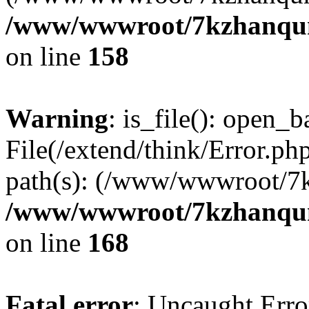
/www/wwwroot/7kzhanqun_
on line
158
Warning
: is_file(): open_ba
File(/extend/think/Error.php
path(s): (/www/wwwroot/7
/www/wwwroot/7kzhanqun_
on line
168
Fatal error
: Uncaught Error