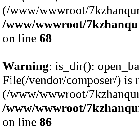
(/www/wwwroot/7kzhanqun
/www/wwwroot/7kzhanqun_
on line
68
Warning
: is_dir(): open_ba
File(/vendor/composer/) is 
(/www/wwwroot/7kzhanqun
/www/wwwroot/7kzhanqun_
on line
86