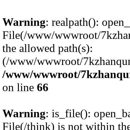
Warning
: realpath(): open_
File(/www/wwwroot/7kzhanq
the allowed path(s):
(/www/wwwroot/7kzhanqun
/www/wwwroot/7kzhanqun_
on line
66
Warning
: is_file(): open_ba
File(/think) is not within th