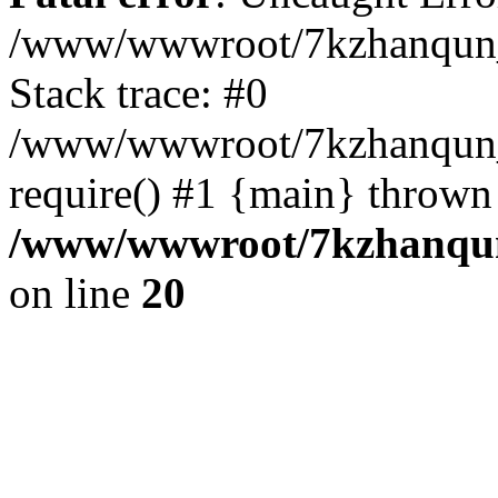
/www/wwwroot/7kzhanqun_
Stack trace: #0
/www/wwwroot/7kzhanqun_n
require() #1 {main} thrown
/www/wwwroot/7kzhanqun
on line
20