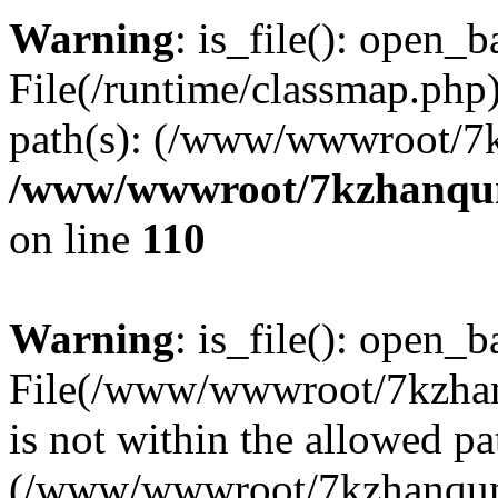
Warning
: is_file(): open_ba
File(/runtime/classmap.php)
path(s): (/www/wwwroot/7
/www/wwwroot/7kzhanqun_
on line
110
Warning
: is_file(): open_ba
File(/www/wwwroot/7kzhanq
is not within the allowed pa
(/www/wwwroot/7kzhanqun