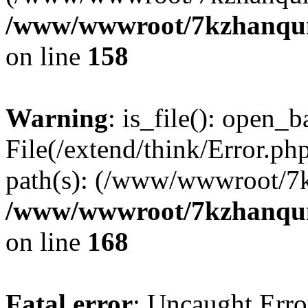
/www/wwwroot/7kzhanqun_
on line
158
Warning
: is_file(): open_ba
File(/extend/think/Error.php
path(s): (/www/wwwroot/7
/www/wwwroot/7kzhanqun_
on line
168
Fatal error
: Uncaught Error